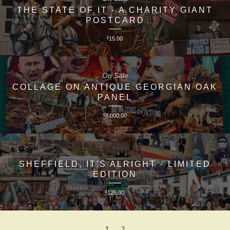
THE STATE OF IT - A CHARITY GIANT
POSTCARD
£
15.00
On Sale
COLLAGE ON ANTIQUE GEORGIAN OAK
PANEL
£
8,000.00
SHEFFIELD, IT'S ALRIGHT - LIMITED
EDITION
£
125.00
1
2