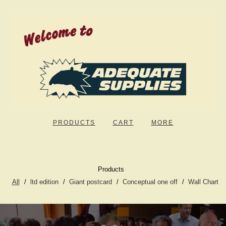
PRODUCTS
CART
MORE
Products
All
ltd edition
Giant postcard
Conceptual one off
Wall Chart