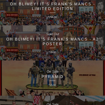
OH BLIMEY! IT’S FRANK'S MANCS -
LIMITED EDITION
£
250.00
Sold Out
OH BLIMEY! IT’S FRANK'S MANCS - A2
POSTER
£
18.00
On Sale
PYRAMID
£
15.00
On Sale