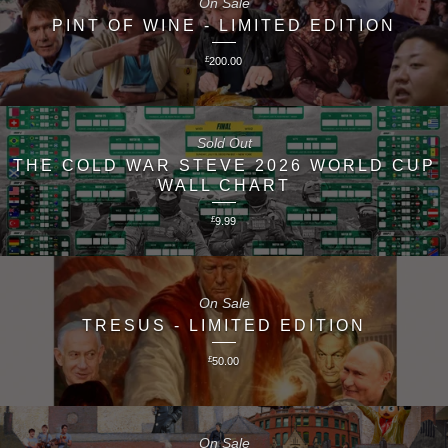
On Sale
PINT OF WINE - LIMITED EDITION
£
200.00
Sold Out
THE COLD WAR STEVE 2026 WORLD CUP
WALL CHART
£
9.99
On Sale
TRESUS - LIMITED EDITION
£
50.00
On Sale